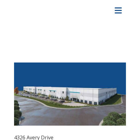
4326 Avery Drive