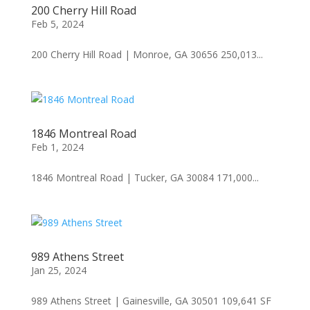
200 Cherry Hill Road
Feb 5, 2024
200 Cherry Hill Road | Monroe, GA 30656 250,013...
1846 Montreal Road
Feb 1, 2024
1846 Montreal Road | Tucker, GA 30084 171,000...
989 Athens Street
Jan 25, 2024
989 Athens Street | Gainesville, GA 30501 109,641 SF