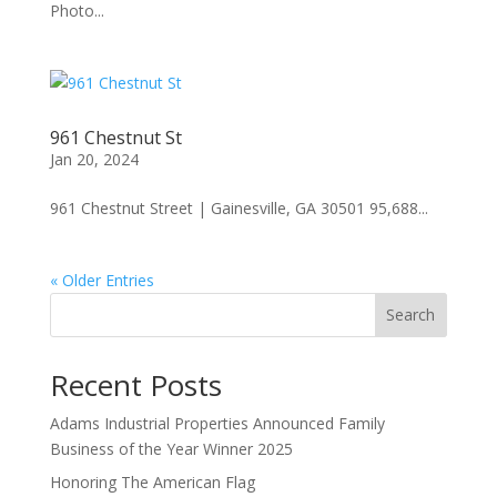
Photo...
961 Chestnut St
Jan 20, 2024
961 Chestnut Street | Gainesville, GA 30501 95,688...
« Older Entries
Search
Recent Posts
Adams Industrial Properties Announced Family
Business of the Year Winner 2025
Honoring The American Flag