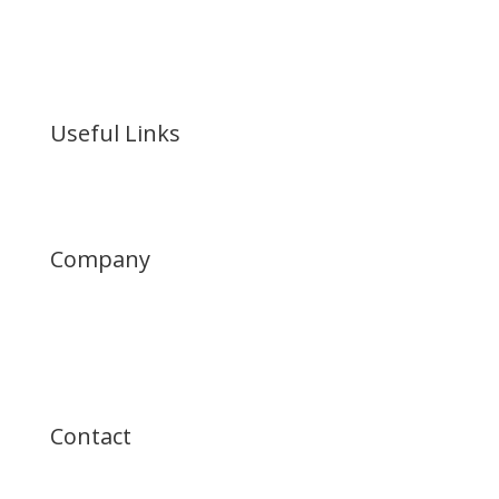

Industrial Real Estate
Investment & Development
Useful Links
Portfolio
Company
Who We Are
News
History
Contact