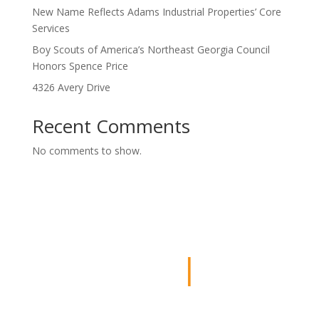
New Name Reflects Adams Industrial Properties’ Core
Services
Boy Scouts of America’s Northeast Georgia Council
Honors Spence Price
4326 Avery Drive
Recent Comments
No comments to show.