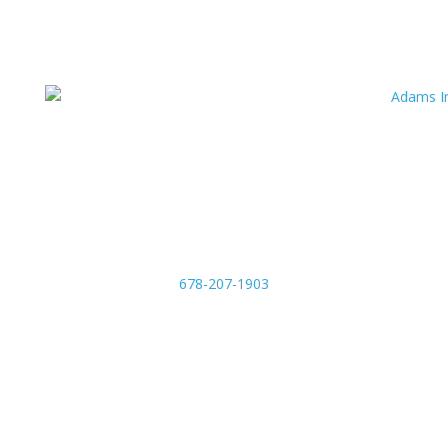
678-207-1903