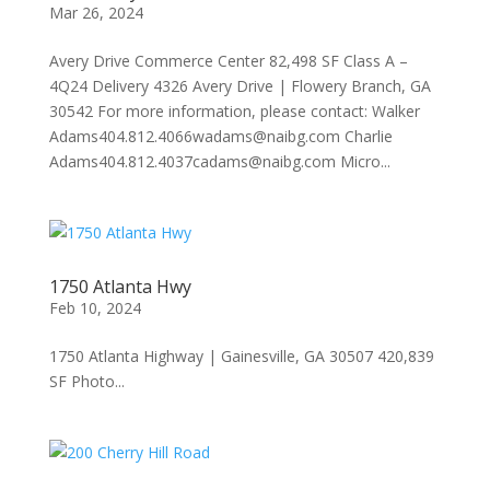
Mar 26, 2024
Avery Drive Commerce Center 82,498 SF Class A –
4Q24 Delivery 4326 Avery Drive | Flowery Branch, GA
30542 For more information, please contact: Walker
Adams404.812.4066wadams@naibg.com Charlie
Adams404.812.4037cadams@naibg.com Micro...
1750 Atlanta Hwy
Feb 10, 2024
1750 Atlanta Highway | Gainesville, GA 30507 420,839
SF Photo...